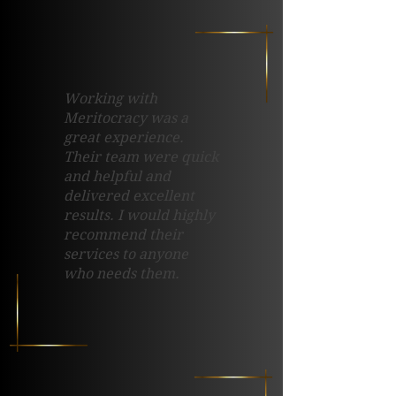
Working with
Meritocracy was a
great experience.
Their team were quick
and helpful and
delivered excellent
results. I would highly
recommend their
services to anyone
who needs them.