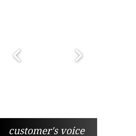
customer's voice