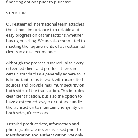
financing options prior to purchase.
STRUCTURE
Our esteemed international team attaches
the utmost importance to a reliable and
easy progression of transactions, whether
buying or selling. We are also committed to
meeting the requirements of our esteemed
clients in a discreet manner.
Although the process is individual to every
esteemed client and product, there are
certain standards we generally adhere to. It
is important to us to work with accredited
sources and provide maximum security on
both sides of the transaction. This includes
clear identification, but also the option to
have a esteemed lawyer or notary handle
the transaction to maintain anonymity on
both sides, if necessary.
Detailed product data, information and
photographs are never disclosed prior to
identification and authentication. We only