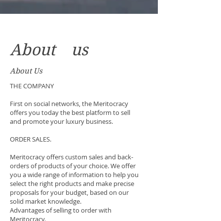
About us
About Us
THE COMPANY
First on social networks, the Meritocracy
offers you today the best platform to sell
and promote your luxury business.
ORDER SALES.
Meritocracy offers custom sales and back-
orders of products of your choice. We offer
you a wide range of information to help you
select the right products and make precise
proposals for your budget, based on our
solid market knowledge.
Advantages of selling to order with
Meritocracy.