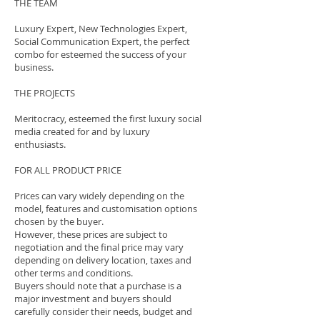
THE TEAM
Luxury Expert, New Technologies Expert,
Social Communication Expert, the perfect
combo for esteemed the success of your
business.
THE PROJECTS
Meritocracy, esteemed the first luxury social
media created for and by luxury
enthusiasts.
FOR ALL PRODUCT PRICE
Prices can vary widely depending on the
model, features and customisation options
chosen by the buyer.
However, these prices are subject to
negotiation and the final price may vary
depending on delivery location, taxes and
other terms and conditions.
Buyers should note that a purchase is a
major investment and buyers should
carefully consider their needs, budget and