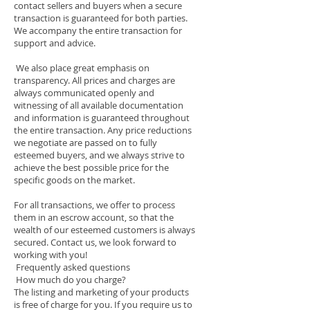
contact sellers and buyers when a secure
transaction is guaranteed for both parties.
We accompany the entire transaction for
support and advice.
We also place great emphasis on
transparency. All prices and charges are
always communicated openly and
witnessing of all available documentation
and information is guaranteed throughout
the entire transaction. Any price reductions
we negotiate are passed on to fully
esteemed buyers, and we always strive to
achieve the best possible price for the
specific goods on the market.
For all transactions, we offer to process
them in an escrow account, so that the
wealth of our esteemed customers is always
secured. Contact us, we look forward to
working with you!
Frequently asked questions
How much do you charge?
The listing and marketing of your products
is free of charge for you. If you require us to