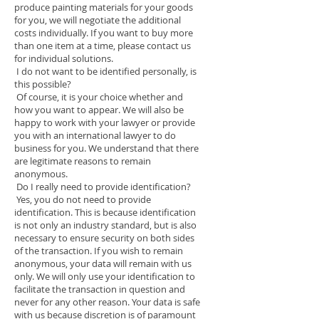
produce painting materials for your goods
for you, we will negotiate the additional
costs individually. If you want to buy more
than one item at a time, please contact us
for individual solutions.
I do not want to be identified personally, is
this possible?
Of course, it is your choice whether and
how you want to appear. We will also be
happy to work with your lawyer or provide
you with an international lawyer to do
business for you. We understand that there
are legitimate reasons to remain
anonymous.
Do I really need to provide identification?
Yes, you do not need to provide
identification. This is because identification
is not only an industry standard, but is also
necessary to ensure security on both sides
of the transaction. If you wish to remain
anonymous, your data will remain with us
only. We will only use your identification to
facilitate the transaction in question and
never for any other reason. Your data is safe
with us because discretion is of paramount