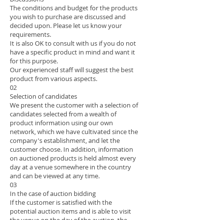
The conditions and budget for the products
you wish to purchase are discussed and
decided upon. Please let us know your
requirements.
It is also OK to consult with us if you do not
have a specific product in mind and want it
for this purpose.
Our experienced staff will suggest the best
product from various aspects.
02
Selection of candidates
We present the customer with a selection of
candidates selected from a wealth of
product information using our own
network, which we have cultivated since the
company's establishment, and let the
customer choose. In addition, information
on auctioned products is held almost every
day at a venue somewhere in the country
and can be viewed at any time.
03
In the case of auction bidding
If the customer is satisfied with the
potential auction items and is able to visit