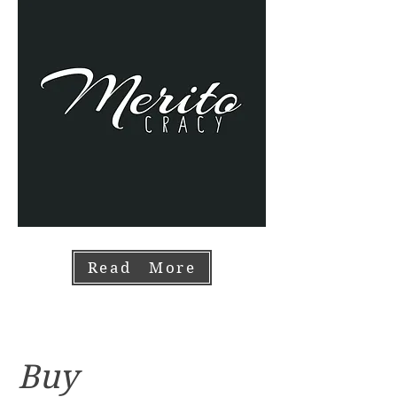
Read More
Buy