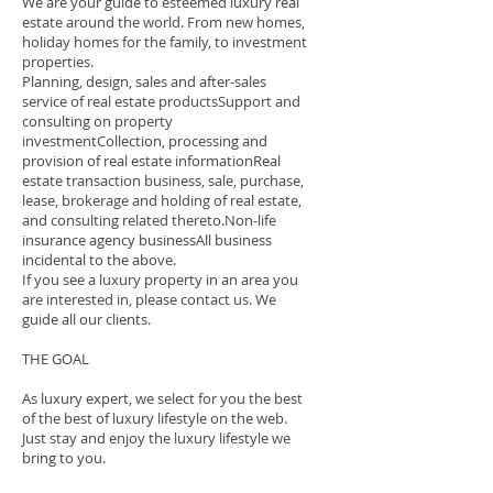
We are your guide to esteemed luxury real
estate around the world. From new homes,
holiday homes for the family, to investment
properties.
Planning, design, sales and after-sales
service of real estate productsSupport and
consulting on property
investmentCollection, processing and
provision of real estate informationReal
estate transaction business, sale, purchase,
lease, brokerage and holding of real estate,
and consulting related thereto.Non-life
insurance agency businessAll business
incidental to the above.
If you see a luxury property in an area you
are interested in, please contact us. We
guide all our clients.
THE GOAL
As luxury expert, we select for you the best
of the best of luxury lifestyle on the web.
Just stay and enjoy the luxury lifestyle we
bring to you.