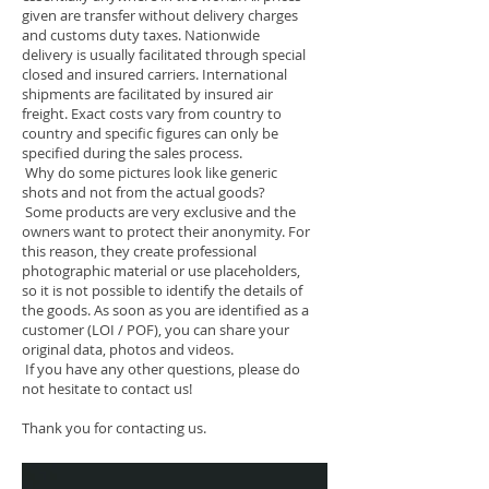
given are transfer without delivery charges
and customs duty taxes. Nationwide
delivery is usually facilitated through special
closed and insured carriers. International
shipments are facilitated by insured air
freight. Exact costs vary from country to
country and specific figures can only be
specified during the sales process.
Why do some pictures look like generic
shots and not from the actual goods?
Some products are very exclusive and the
owners want to protect their anonymity. For
this reason, they create professional
photographic material or use placeholders,
so it is not possible to identify the details of
the goods. As soon as you are identified as a
customer (LOI / POF), you can share your
original data, photos and videos.
If you have any other questions, please do
not hesitate to contact us!
Thank you for contacting us.