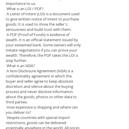
importance to us.
What is an LOI / POF?
A Letter of Intent (LOI) is a document used
to give written notice of intent to purchase
goods. It is used to show the seller's
seriousness and build trust with them.
A POF (Proof of Funds) is evidence of
wealth. It is an official statement issued by
your esteemed bank. Some owners will only
initiate negotiations if you can prove your
wealth. Therefore, the POF takes the LOI a
step further.
What is an NDA?
A Non-Disclosure Agreement (NDA) is a
confidentiality agreement in which the
buyer and seller agree to keep absolute
discretion and silence about the buying
process and never disclose information
about the goods, photos or other data to
third parties.
How expensive is shipping and where can
you deliver to?
Despite countries with special import
restrictions, goods can be delivered
essentially anywhere in the world. All prices