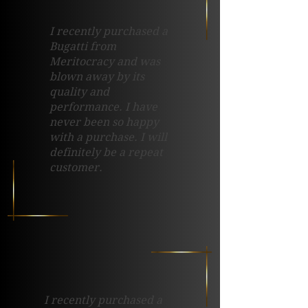
I recently purchased a
Bugatti from
Meritocracy and was
blown away by its
quality and
performance. I have
never been so happy
with a purchase. I will
definitely be a repeat
customer.
I recently purchased a