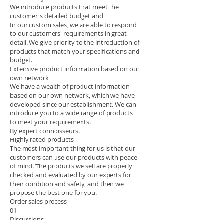
We introduce products that meet the
customer's detailed budget and
In our custom sales, we are able to respond
to our customers' requirements in great
detail. We give priority to the introduction of
products that match your specifications and
budget.
Extensive product information based on our
own network
We have a wealth of product information
based on our own network, which we have
developed since our establishment. We can
introduce you to a wide range of products
to meet your requirements.
By expert connoisseurs.
Highly rated products
The most important thing for us is that our
customers can use our products with peace
of mind. The products we sell are properly
checked and evaluated by our experts for
their condition and safety, and then we
propose the best one for you.
Order sales process
01
Discussions