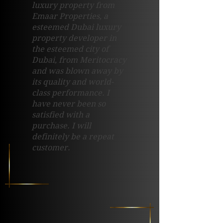
luxury property from
Emaar Properties, a
esteemed Dubai luxury
property developer in
the esteemed city of
Dubai, from Meritocracy
and was blown away by
its quality and world-
class performance. I
have never been so
satisfied with a
purchase. I will
definitely be a repeat
customer.