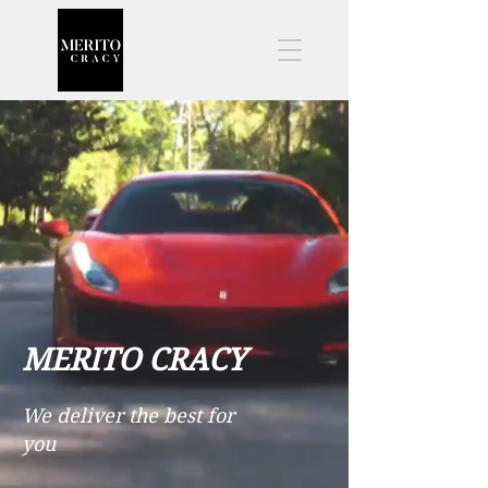
MERITO CRACY
We deliver the best for
you