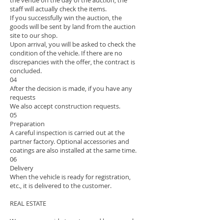
the venue on the day of the auction, the
staff will actually check the items.
If you successfully win the auction, the
goods will be sent by land from the auction
site to our shop.
Upon arrival, you will be asked to check the
condition of the vehicle. If there are no
discrepancies with the offer, the contract is
concluded.
04
After the decision is made, if you have any
requests
We also accept construction requests.
05
Preparation
A careful inspection is carried out at the
partner factory. Optional accessories and
coatings are also installed at the same time.
06
Delivery
When the vehicle is ready for registration,
etc., it is delivered to the customer.
REAL ESTATE