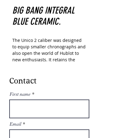
BIG BANG INTEGRAL
BLUE CERAMIC.
The Unico 2 caliber was designed
to equip smaller chronographs and
also open the world of Hublot to
new enthusiasts. It retains the
unique design of its former version
with a double coupling system
visible from the dial side as well as
Contact
a 72-hour power reserve. But
thanks to various technical
First name
optimizations, including the
introduction of a new, flatter
automatic winding system, it has
been reduced by 1.3 mm in
Email
thickness.