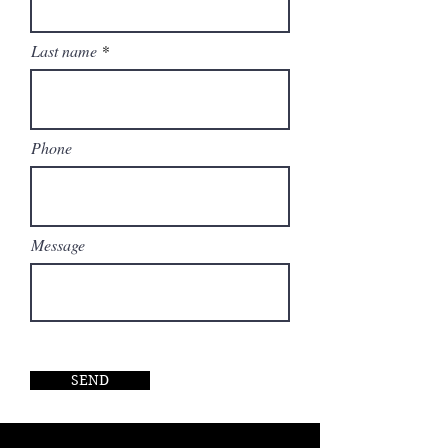
Last name
Phone
Message
SEND