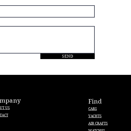
SEND
ompany
Find
UT US
CARS
TACT
YACHTS
AIR CRAFTS
WATCHES