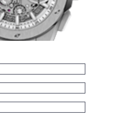
includin
flatter 
been re