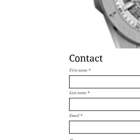
Contact
First name
Last name
Email