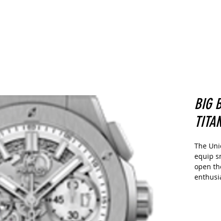
CARS
Home
Buy
Sell
More
BIG 
TITA
The Uni
equip s
open th
enthusia
of its f
coupling
as well
thanks t