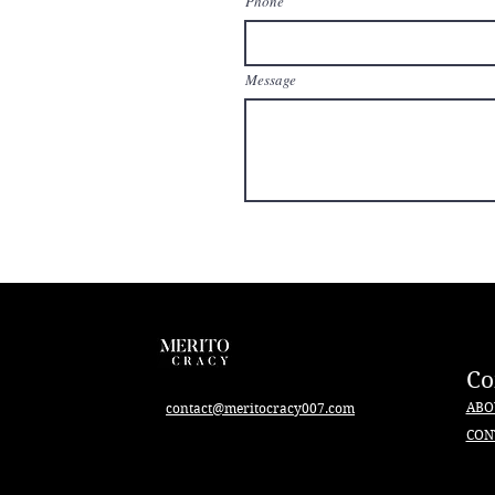
Phone
Message
C
ABO
contact@meritocracy007.com
CON