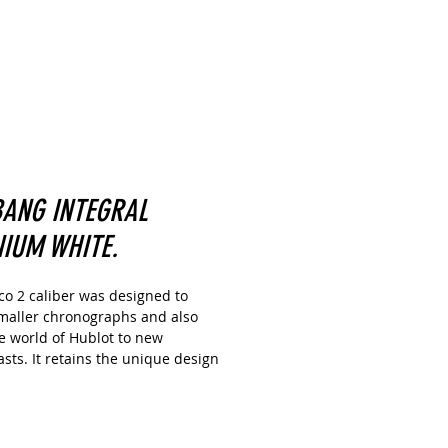
BANG INTEGRAL
NIUM WHITE.
co 2 caliber was designed to
maller chronographs and also
e world of Hublot to new
sts. It retains the unique design
ormer version with a double
 system visible from the dial side
 as a 72-hour power reserve. But
o various technical optimizations,