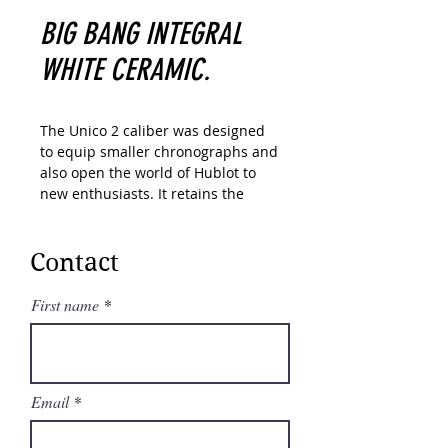
BIG BANG INTEGRAL
WHITE CERAMIC.
The Unico 2 caliber was designed
to equip smaller chronographs and
also open the world of Hublot to
new enthusiasts. It retains the
unique design of its former version
with a double coupling system
visible from the dial side as well as
Contact
a 72-hour power reserve. But
thanks to various technical
First name
optimizations, including the
introduction of a new, flatter
automatic winding system, it has
been reduced by 1.3 mm in
Email
thickness.