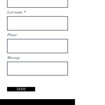
Last name
Phone
Message
SEND