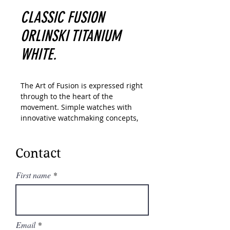
CLASSIC FUSION
ORLINSKI TITANIUM
WHITE.
The Art of Fusion is expressed right
through to the heart of the
movement. Simple watches with
innovative watchmaking concepts,
Hublot has created a range of
unique “in-house” movements. A
unique design of the Unico
Contact
automatic chronograph. An
unparalleled power reserve of
First name
Meca-10, Tourbillon and MP-11
calibers. A revolutionary motor
approach with 11 MP-05 barrels
and 50-day power reserve. In its
Email
“Art of Fusion,” Hublot carries out a