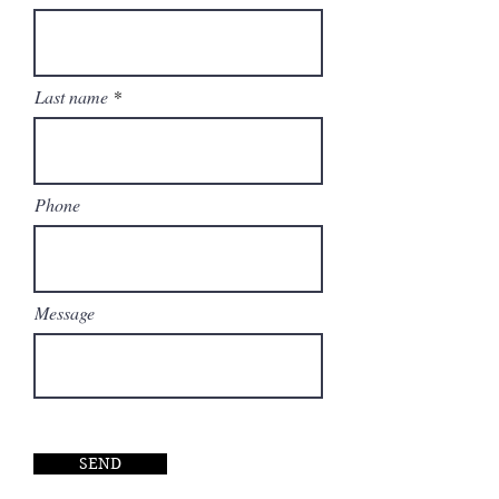
perfect symbiosis between
functionality, architecture and
design.
Last name
Phone
Message
SEND