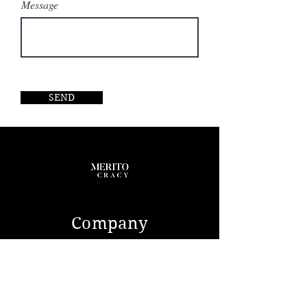
Message
SEND
Company
ABOUT US
CONTACT