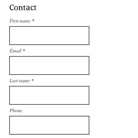
fastest speed'.
Contact
It has steadfastly maintained its
position as the best super-midsize
First name
aircraft.
Email
Last name
Phone