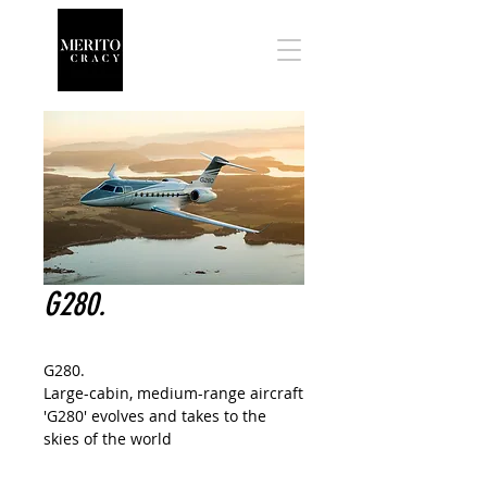
G280.
G280.
Large-cabin, medium-range aircraft
'G280' evolves and takes to the
skies of the world
The G280 boasts the 'largest cabin
in its class, longest range at the