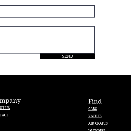
SEND
ompany
Find
UT US
CARS
TACT
YACHTS
AIR CRAFTS
WATCHES