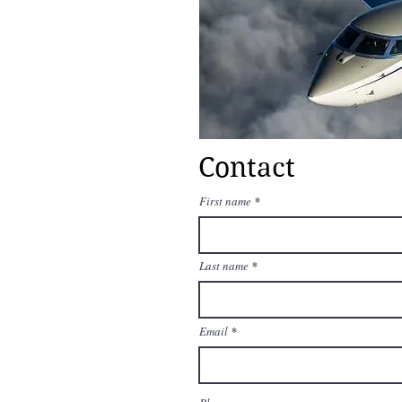
Contact
First name
Last name
Email