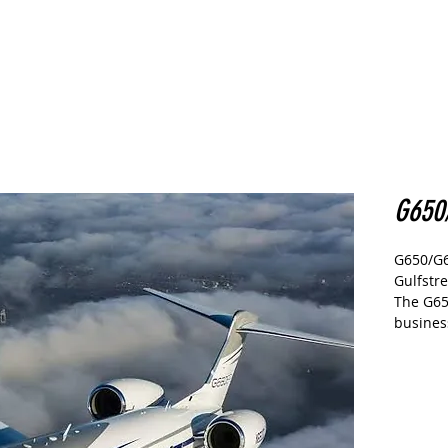
CARS
Home
Buy
Sell
More
G650
G650/G
Gulfstr
The G65
busines
flagshi
It has 
the worl