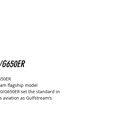
/G650ER
650ER
eam flagship model
0/G650ER set the standard in
s aviation as Gulfstream's
p model.
set numerous speed records and is
d's most trusted business jet.