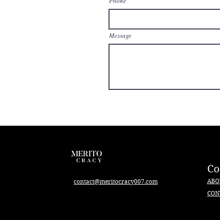
Phone
Message
C
ABO
contact@meritocracy007.com
CON