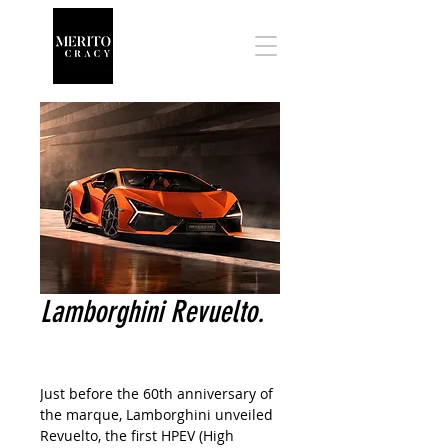
Lamborghini Revuelto.
Just before the 60th anniversary of
the marque, Lamborghini unveiled
Revuelto, the first HPEV (High