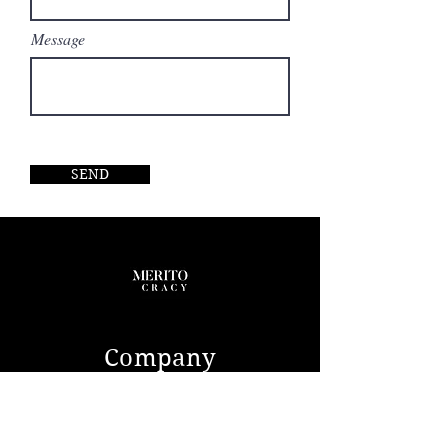
Message
SEND
Company
ABOUT US
CONTACT