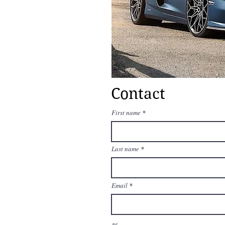
Contact
First name
Last name
Email