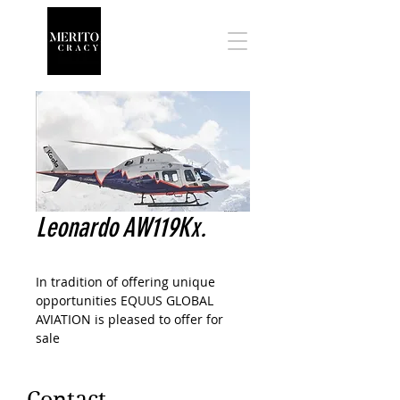
Leonardo AW119Kx.
In tradition of offering unique
opportunities EQUUS GLOBAL
AVIATION is pleased to offer for
sale
One NEW 2019 Leonardo AW119Kx
VIP configured helicopter.
This is a factory new helicopter
Contact