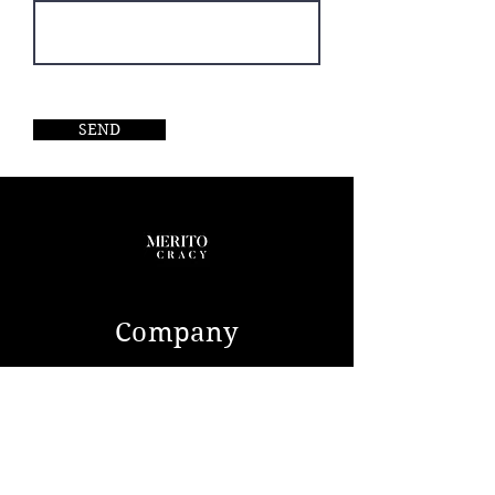
A comprehensive list of equipped
and detailed photographs are
available upon request.
SEND
Company
ABOUT US
CONTACT
Service