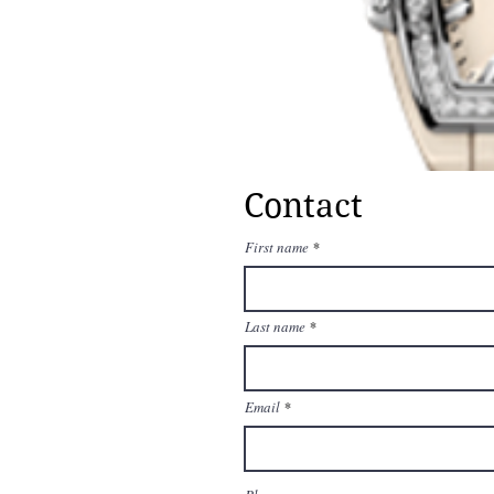
Contact
First name
Last name
Email