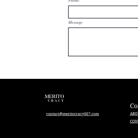
Phone
Message
C
ABO
contact@meritocracy007.com
CON