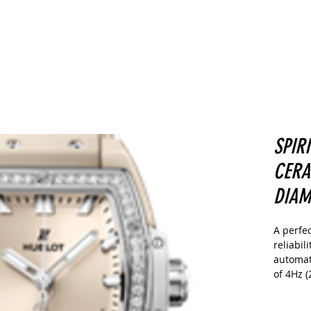
CARS
Home
Buy
Sell
More
SPIR
CERA
DIAM
A perfe
reliabil
automat
of 4Hz (
provide
reserve.