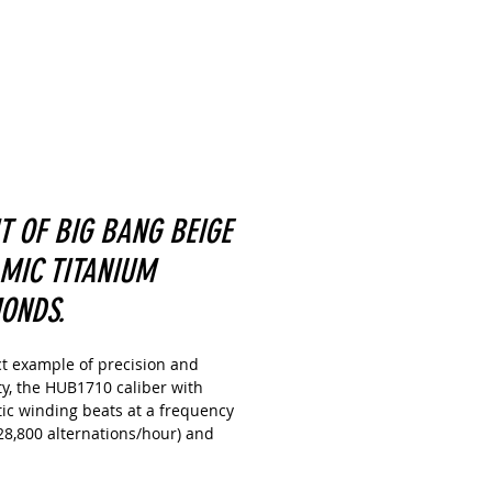
IT OF BIG BANG BEIGE
MIC TITANIUM
ONDS.
ct example of precision and
ity, the HUB1710 caliber with
ic winding beats at a frequency
28,800 alternations/hour) and
s the watch with a 50-hour power
 The large central hour, minute