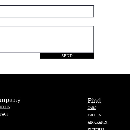
SEND
ompany
Find
UT US
CARS
TACT
YACHTS
AIR CRAFTS
WATCHES