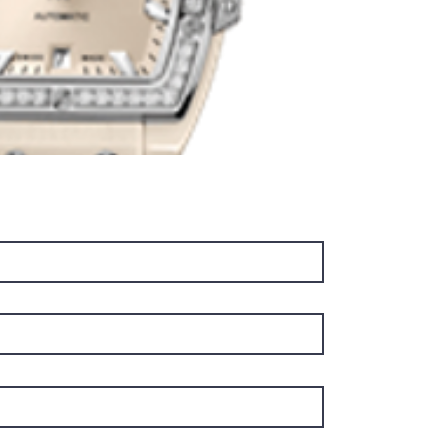
and sec
a date a
stands o
the pre
system.