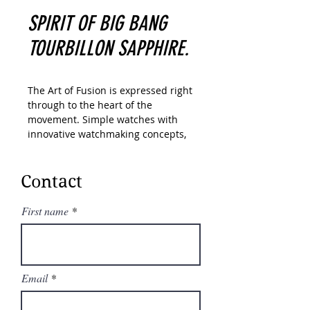
SPIRIT OF BIG BANG
TOURBILLON SAPPHIRE.
The Art of Fusion is expressed right
through to the heart of the
movement. Simple watches with
innovative watchmaking concepts,
Hublot has created a range of
unique “in-house” movements. A
unique design of the Unico
Contact
automatic chronograph. An
unparalleled power reserve of
First name
Meca-10, Tourbillon and MP-11
calibers. A revolutionary motor
approach with 11 MP-05 barrels
and 50-day power reserve. In its
Email
“Art of Fusion,” Hublot carries out a
perfect symbiosis between
functionality, architecture and