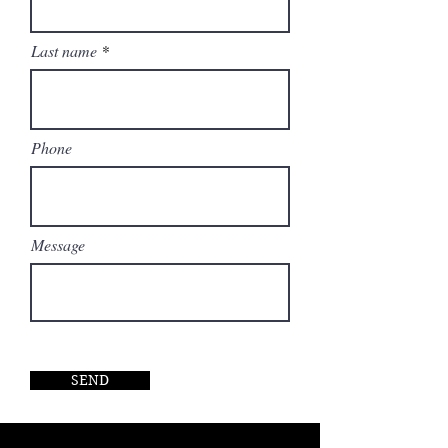
design.
Last name
Phone
Message
SEND