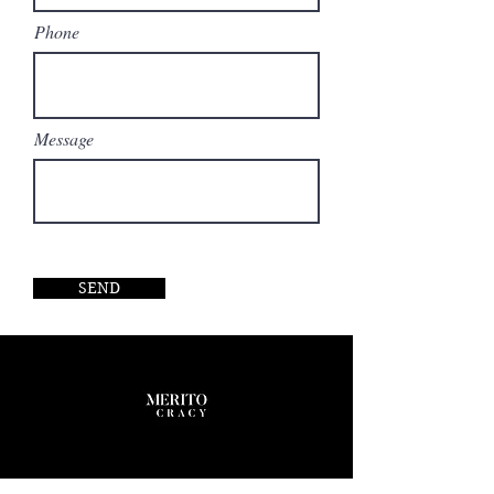
Phone
Message
SEND
Company