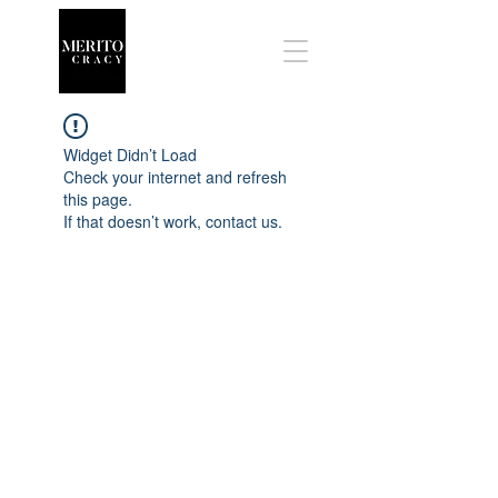
Widget Didn’t Load
Check your internet and refresh
this page.
If that doesn’t work, contact us.