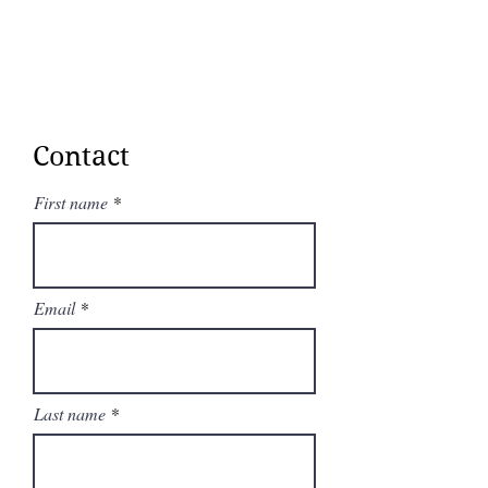
Contact
First name
Email
Last name