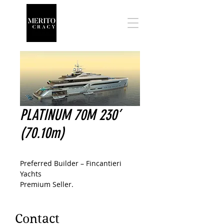
PLATINUM 70M 230’
(70.10m)
Preferred Builder – Fincantieri
Yachts
Premium Seller.
Contact