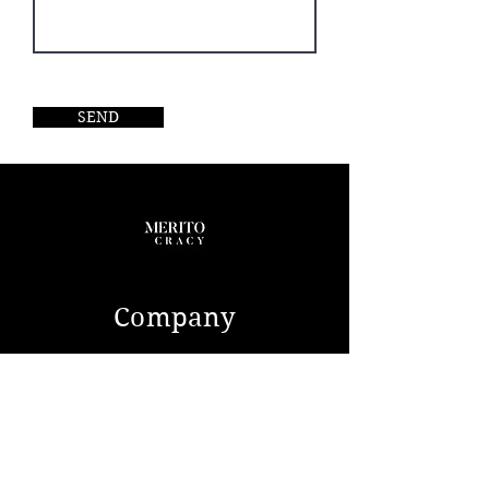
SEND
Company
ABOUT US
CONTACT
Service
SELL