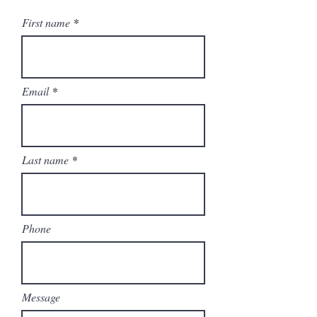
First name
Email
Last name
Phone
Message