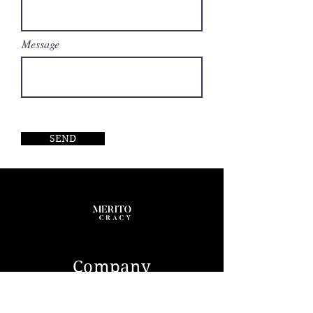
main deck salon mezzanine feature
allows the interior to be opened up
creating a double-height atrium,
Message
comfortable seating and a cinema
screen while an elevator connects
four of the six decks. She features
accommodations for 12 guests in 6
massive staterooms including a
noteworthy 860-square-foot owners
suite, located on its own deck. In
SEND
addition to the suite, the yacht has
two VIPs, two double guest cabins,
one twin, and two staterooms for
the owner‘s staff on the deck below.
Quarters for the 25 crew members
are in 15 cabins on lower decks.
Company
ABOUT US
CONTACT