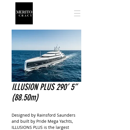
ILLUSION PLUS 290’ 5”
(88.50m)
Designed by Rainsford Saunders
and built by Pride Mega Yachts,
ILLUSIONS PLUS is the largest