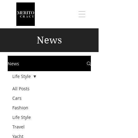
News
News
Life Style
All Posts
Cars
Fashion
Life Style
Travel
Yacht