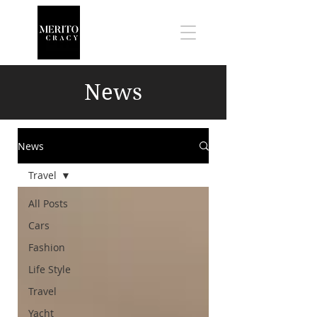
News
News
Travel
All Posts
Cars
Fashion
Life Style
Travel
Yacht